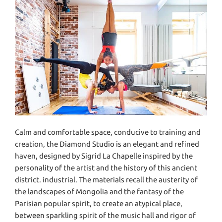
Calm and comfortable space, conducive to training and
creation, the Diamond Studio is an elegant and refined
haven, designed by Sigrid La Chapelle inspired by the
personality of the artist and the history of this ancient
district. industrial. The materials recall the austerity of
the landscapes of Mongolia and the fantasy of the
Parisian popular spirit, to create an atypical place,
between sparkling spirit of the music hall and rigor of