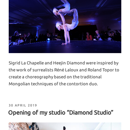
Sigrid La Chapelle and Heejin Diamond were inspired by
the work of surrealists Réné Laloux and Roland Topor to
create a choreography based on the traditional
Mongolian techniques of the contortion duo.
POSTED
30 APRIL 2019
ON
Opening of my studio “Diamond Studio”