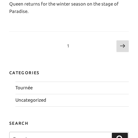
Queen returns for the winter season on the stage of
Paradise.
Posts
Next
Page
1
page
navigation
CATEGORIES
Tournée
Uncategorized
SEARCH
Search
Search