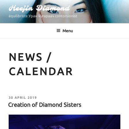
Skip
Heejin Diamond
to
équilibriste Уран нугараач contorsionist
content
Menu
NEWS /
CALENDAR
POSTED
30 APRIL 2019
ON
Creation of Diamond Sisters