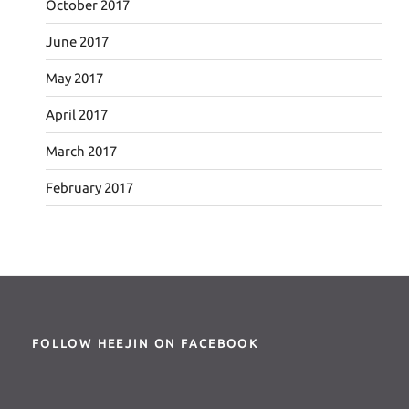
October 2017
June 2017
May 2017
April 2017
March 2017
February 2017
FOLLOW HEEJIN ON FACEBOOK