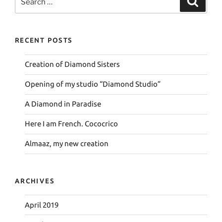
for:
RECENT POSTS
Creation of Diamond Sisters
Opening of my studio “Diamond Studio”
A Diamond in Paradise
Here I am French. Cococrico
Almaaz, my new creation
ARCHIVES
April 2019