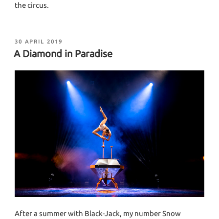
the circus.
POSTED
30 APRIL 2019
ON
A Diamond in Paradise
After a summer with Black-Jack, my number Snow