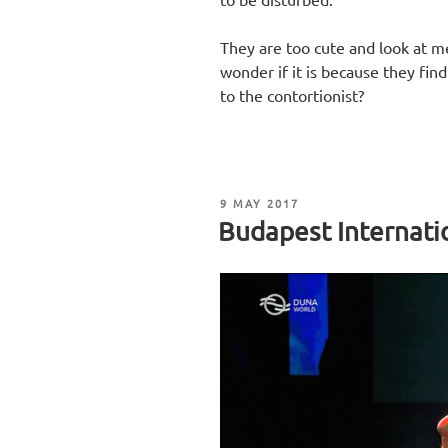
They are too cute and look at me 
wonder if it is because they fin
to the contortionist?
POSTED
9 MAY 2017
ON
Budapest Internatio