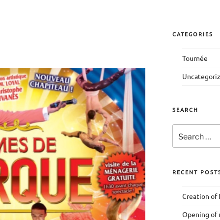
CATEGORIES
Tournée
Uncategori
SEARCH
Search
for:
RECENT POST
Creation of
Opening of 