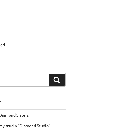
zed
Search
S
 Diamond Sisters
my studio “Diamond Studio”