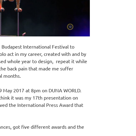
 Budapest International Festival to
lo act in my career, created with and by
sed whole year to design, repeat it while
the back pain that made me suffer
al months.
n 9 May 2017 at 8pm on DUNA WORLD.
I think it was my 17th presentation on
ceived the International Press Award that
nces, got five different awards and the