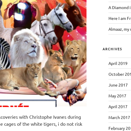
A Diamond i
Here I am F
Almaaz, my 
ARCHIVES
April 2019
October 20
June 2017
May 2017
April 2017
iscoveries with Christophe Ivanes during
March 2017
he cages of the white tigers, i do not risk
February 20