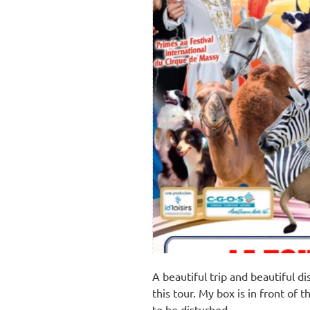
A beautiful trip and beautiful d
this tour. My box is in front of t
to be disturbed.