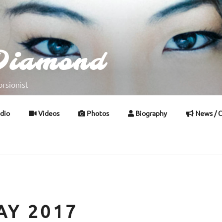
Diamond
rsionist
dio
Videos
Photos
Biography
News / C
AY 2017