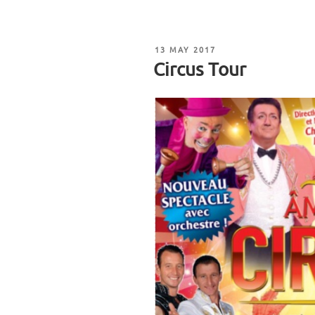
POSTED
13 MAY 2017
ON
Circus Tour