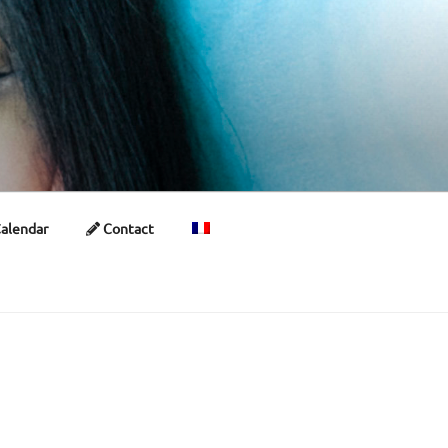
alendar
Contact