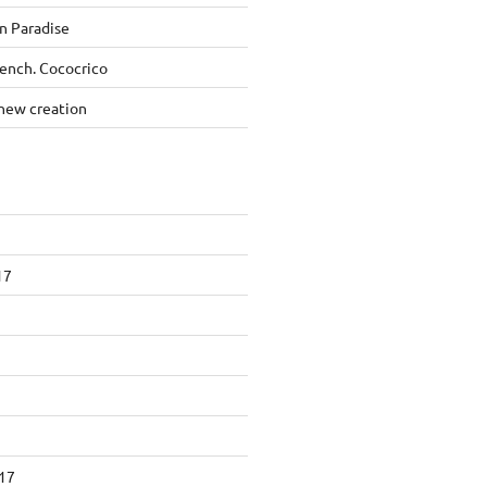
n Paradise
rench. Cococrico
new creation
17
17