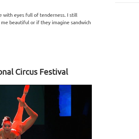
with eyes full of tenderness. I still
d me beautiful or if they imagine sandwich
nal Circus Festival