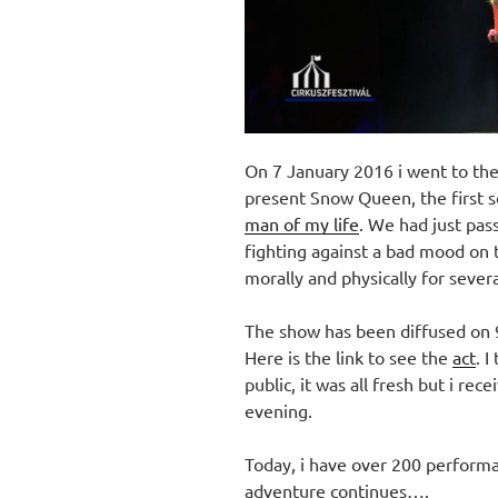
On 7 January 2016 i went to the
present Snow Queen, the first so
man of my life
. We had just pas
fighting against a bad mood on 
morally and physically for sever
The show has been diffused o
Here is the link to see the
act
. 
public, it was all fresh but i re
evening.
Today, i have over 200 performa
adventure continues….