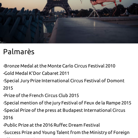
Palmarès
-Bronze Medal at the Monte Carlo Circus Festival 2010
-Gold Medal K’Dor Cabaret 2011
-Special Jury Prize International Circus Festival of Domont
2015
-Prize of the French Circus Club 2015
-Special mention of the jury Festival of Feux de la Rampe 2015
-Special Prize of the press at Budapest International Circus
2016
-Public Prize at the 2016 Ruffec Dream Festival
-Success Prize and Young Talent from the Ministry of Foreign