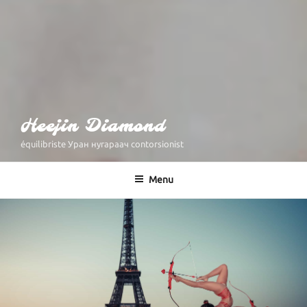
Heejin Diamond
équilibriste Уран нугараач contorsionist
Menu